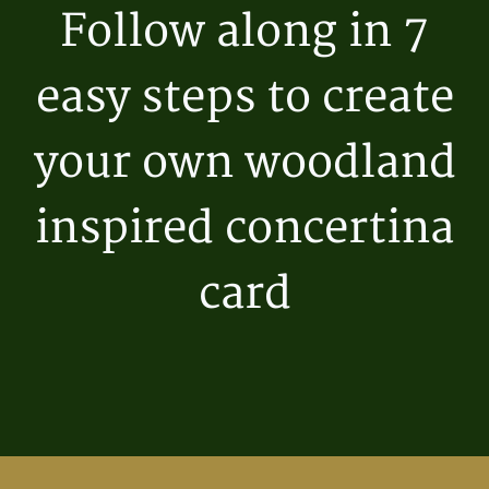
Follow along in 7
easy steps to create
your own woodland
inspired concertina
card