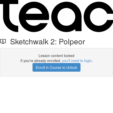
Sketchwalk 2: Polpeor
Lesson content locked
If you're already enrolled,
you'll need to login
.
Enroll in Course to Unlock