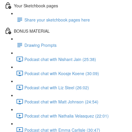
Your Sketchbook pages
Share your sketchbook pages here
BONUS MATERIAL
Drawing Prompts
Podcast chat with Nishant Jain (25:38)
Podcast chat with Koosje Koene (30:09)
Podcast chat with Liz Steel (26:02)
Podcast chat with Matt Johnson (24:54)
Podcast chat with Nathalia Velasquez (22:01)
Podcast chat with Emma Carlisle (30:47)