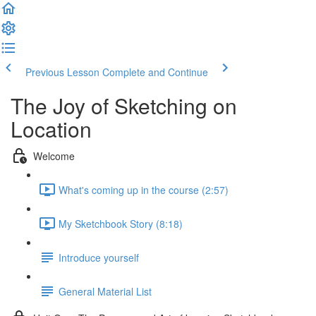
Previous Lesson
Complete and Continue
The Joy of Sketching on
Location
Welcome
What's coming up in the course (2:57)
My Sketchbook Story (8:18)
Introduce yourself
General Material List