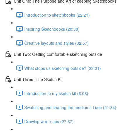
Unit One: The Purpose and Art of keeping Sketchbooks
Introduction to sketchbooks (22:21)
Inspiring Sketchbooks (20:38)
Creative layouts and styles (32:57)
Unit Two: Getting comfortable sketching outside
What stops us sketching outside? (23:01)
Unit Three: The Sketch Kit
Introduction to my sketch kit (6:08)
Swatching and sharing the mediums I use (51:34)
Drawing warm-ups (27:37)