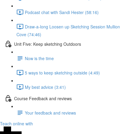
Podcast chat with Sandi Hester (58:16)
Draw-a-long Loosen up Sketching Session Mullion
Cove (74:46)
Unit Five: Keep sketching Outdoors
Now is the time
5 ways to keep sketching outside (4:49)
My best advice (3:41)
Course Feedback and reviews
Your feedback and reviews
Teach online with