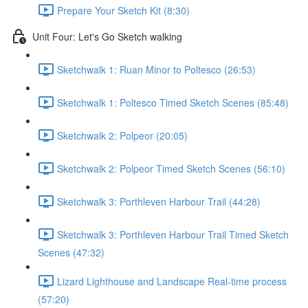
Prepare Your Sketch Kit (8:30)
Unit Four: Let's Go Sketch walking
Sketchwalk 1: Ruan Minor to Poltesco (26:53)
Sketchwalk 1: Poltesco Timed Sketch Scenes (85:48)
Sketchwalk 2: Polpeor (20:05)
Sketchwalk 2: Polpeor Timed Sketch Scenes (56:10)
Sketchwalk 3: Porthleven Harbour Trail (44:28)
Sketchwalk 3: Porthleven Harbour Trail Timed Sketch
Scenes (47:32)
Lizard Lighthouse and Landscape Real-time process
(57:20)