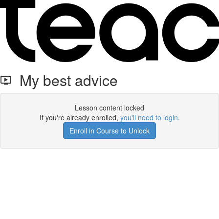
My best advice
Lesson content locked
If you're already enrolled,
you'll need to login
.
Enroll in Course to Unlock