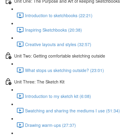
Unit One: The Purpose and Art of keeping Sketchbooks
Introduction to sketchbooks (22:21)
Inspiring Sketchbooks (20:38)
Creative layouts and styles (32:57)
Unit Two: Getting comfortable sketching outside
What stops us sketching outside? (23:01)
Unit Three: The Sketch Kit
Introduction to my sketch kit (6:08)
Swatching and sharing the mediums I use (51:34)
Drawing warm-ups (27:37)