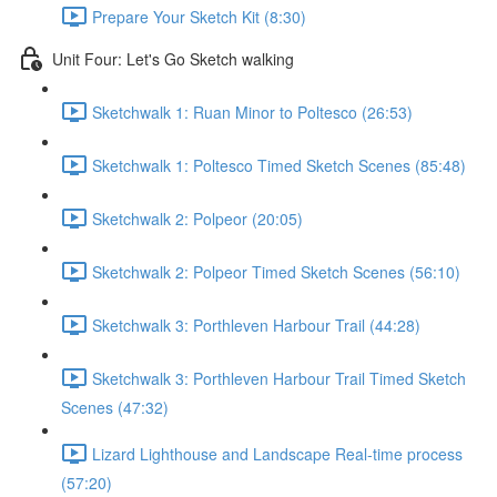
Prepare Your Sketch Kit (8:30)
Unit Four: Let's Go Sketch walking
Sketchwalk 1: Ruan Minor to Poltesco (26:53)
Sketchwalk 1: Poltesco Timed Sketch Scenes (85:48)
Sketchwalk 2: Polpeor (20:05)
Sketchwalk 2: Polpeor Timed Sketch Scenes (56:10)
Sketchwalk 3: Porthleven Harbour Trail (44:28)
Sketchwalk 3: Porthleven Harbour Trail Timed Sketch
Scenes (47:32)
Lizard Lighthouse and Landscape Real-time process
(57:20)