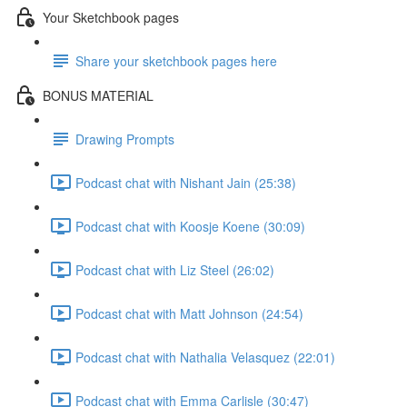
Your Sketchbook pages
Share your sketchbook pages here
BONUS MATERIAL
Drawing Prompts
Podcast chat with Nishant Jain (25:38)
Podcast chat with Koosje Koene (30:09)
Podcast chat with Liz Steel (26:02)
Podcast chat with Matt Johnson (24:54)
Podcast chat with Nathalia Velasquez (22:01)
Podcast chat with Emma Carlisle (30:47)