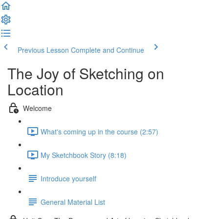
Previous Lesson
Complete and Continue
The Joy of Sketching on
Location
Welcome
What's coming up in the course (2:57)
My Sketchbook Story (8:18)
Introduce yourself
General Material List