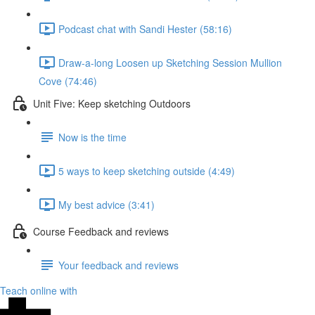
Podcast chat with Sandi Hester (58:16)
Draw-a-long Loosen up Sketching Session Mullion
Cove (74:46)
Unit Five: Keep sketching Outdoors
Now is the time
5 ways to keep sketching outside (4:49)
My best advice (3:41)
Course Feedback and reviews
Your feedback and reviews
Teach online with