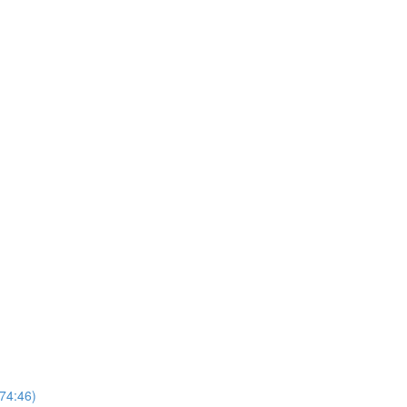
74:46)