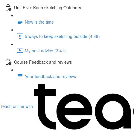
Unit Five: Keep sketching Outdoors
Now is the time
5 ways to keep sketching outside (4:49)
My best advice (3:41)
Course Feedback and reviews
Your feedback and reviews
Teach online with