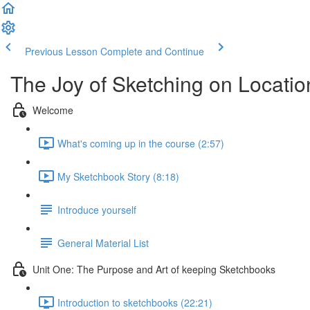
Previous Lesson
Complete and Continue
The Joy of Sketching on Locatio
Welcome
What's coming up in the course (2:57)
My Sketchbook Story (8:18)
Introduce yourself
General Material List
Unit One: The Purpose and Art of keeping Sketchbooks
Introduction to sketchbooks (22:21)