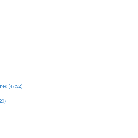
nes (47:32)
20)