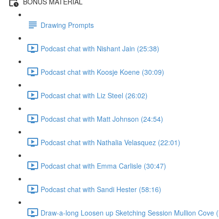
BONUS MATERIAL
Drawing Prompts
Podcast chat with Nishant Jain (25:38)
Podcast chat with Koosje Koene (30:09)
Podcast chat with Liz Steel (26:02)
Podcast chat with Matt Johnson (24:54)
Podcast chat with Nathalia Velasquez (22:01)
Podcast chat with Emma Carlisle (30:47)
Podcast chat with Sandi Hester (58:16)
Draw-a-long Loosen up Sketching Session Mullion Cove (