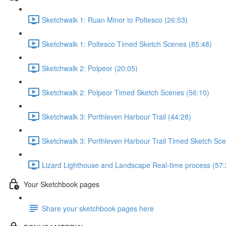
Sketchwalk 1: Ruan Minor to Poltesco (26:53)
Sketchwalk 1: Poltesco Timed Sketch Scenes (85:48)
Sketchwalk 2: Polpeor (20:05)
Sketchwalk 2: Polpeor Timed Sketch Scenes (56:10)
Sketchwalk 3: Porthleven Harbour Trail (44:28)
Sketchwalk 3: Porthleven Harbour Trail Timed Sketch Sce
Lizard Lighthouse and Landscape Real-time process (57:
Your Sketchbook pages
Share your sketchbook pages here