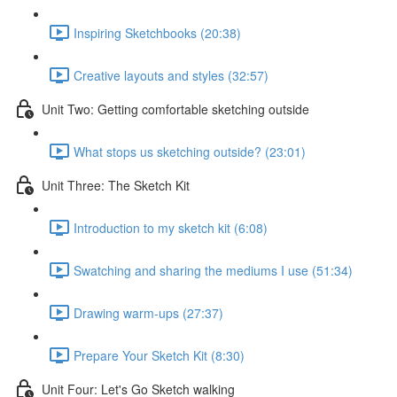
Inspiring Sketchbooks (20:38)
Creative layouts and styles (32:57)
Unit Two: Getting comfortable sketching outside
What stops us sketching outside? (23:01)
Unit Three: The Sketch Kit
Introduction to my sketch kit (6:08)
Swatching and sharing the mediums I use (51:34)
Drawing warm-ups (27:37)
Prepare Your Sketch Kit (8:30)
Unit Four: Let's Go Sketch walking